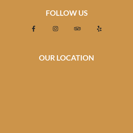
FOLLOW US
OUR LOCATION