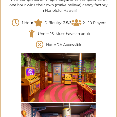
one hour wins their own (make believe) candy factory
in Honolulu, Hawaii!
1 Hour
Difficulty: 3.5/5
2 - 10 Players
Under 16: Must have an adult
Not ADA Accessible