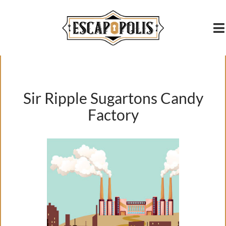
content
Sir Ripple Sugartons Candy
Factory