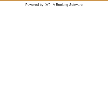
Powered by:
Booking Software