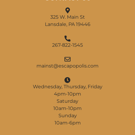
325 W. Main St
Lansdale, PA 19446
267-822-1545
am
@tsni
pacse
ilopo
moc.s
Wednesday, Thursday, Friday
4pm-10pm
Saturday
10am-10pm
Sunday
10am-6pm