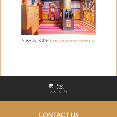
View our other
Lansdale escape experiences
CONTACT US