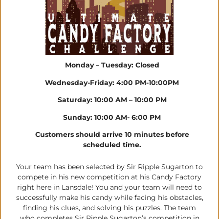
Monday – Tuesday: Closed
Wednesday-Friday: 4:00 PM-10:00PM
Saturday: 10:00 AM – 10:00 PM
Sunday: 10:00 AM- 6:00 PM
Customers should arrive 10 minutes before
scheduled time.
Your team has been selected by Sir Ripple Sugarton to
compete in his new competition at his Candy Factory
right here in Lansdale! You and your team will need to
successfully make his candy while facing his obstacles,
finding his clues, and solving his puzzles. The team
who completes Sir Ripple Sugarton’s competition in